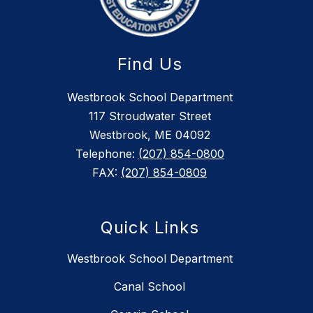
Find Us
Westbrook School Department
117 Stroudwater Street
Westbrook, ME 04092
Telephone:
(207) 854-0800
FAX:
(207) 854-0809
Quick Links
Westbrook School Department
Canal School