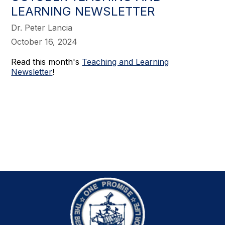
LEARNING NEWSLETTER
Dr. Peter Lancia
October 16, 2024
Read this month's
Teaching and Learning
Newsletter
!