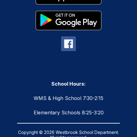
School Hours:
WMS & High School 7:30-2:15
Elementary Schools 8:25-3:20
Copyright © 2026 Westbrook School Department.