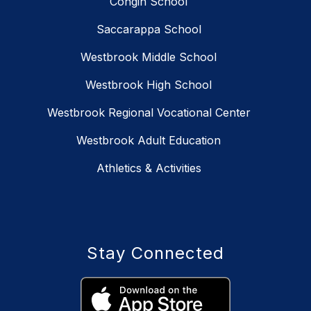
Congin School
Saccarappa School
Westbrook Middle School
Westbrook High School
Westbrook Regional Vocational Center
Westbrook Adult Education
Athletics & Activities
Stay Connected