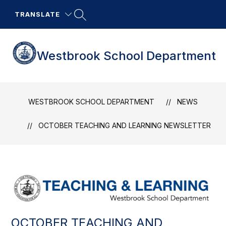
Skip
to
TRANSLATE
content
Westbrook School Department
WESTBROOK SCHOOL DEPARTMENT
NEWS
OCTOBER TEACHING AND LEARNING NEWSLETTER
OCTOBER TEACHING AND